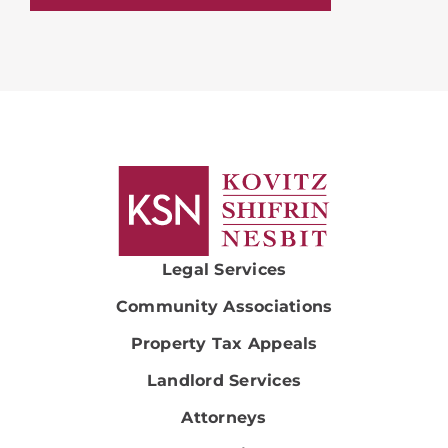
Legal Services
Community Associations
Property Tax Appeals
Landlord Services
Attorneys