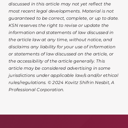
discussed in this article may not yet reflect the
most recent legal developments. Material is not
guaranteed to be correct, complete, or up to date.
KSN reserves the right to revise or update the
information and statements of law discussed in
the article law at any time, without notice, and
disclaims any liability for your use of information
or statements of law discussed on the article, or
the accessibility of the article generally. This
article may be considered advertising in some
jurisdictions under applicable law/s and/or ethical
rules/regulations. © 2024 Kovitz Shifrin Nesbit, A
Professional Corporation.