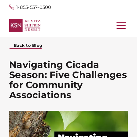
1-855-537-0500
Back to Blog
Navigating Cicada
Season: Five Challenges
for Community
Associations