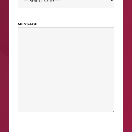
MESSAGE