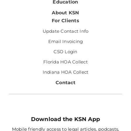
Education
About KSN
For Clients
Update Contact Info
Email Invoicing
CSO Login
Florida HOA Collect
Indiana HOA Collect
Contact
Download the KSN App
Mobile friendly access to legal articles, podcasts,