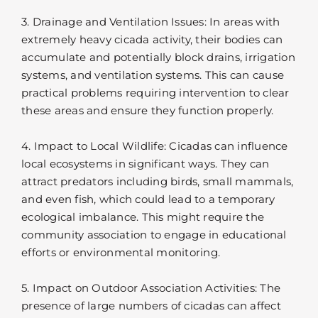
3. Drainage and Ventilation Issues: In areas with
extremely heavy cicada activity, their bodies can
accumulate and potentially block drains, irrigation
systems, and ventilation systems. This can cause
practical problems requiring intervention to clear
these areas and ensure they function properly.
4. Impact to Local Wildlife: Cicadas can influence
local ecosystems in significant ways. They can
attract predators including birds, small mammals,
and even fish, which could lead to a temporary
ecological imbalance. This might require the
community association to engage in educational
efforts or environmental monitoring.
5. Impact on Outdoor Association Activities: The
presence of large numbers of cicadas can affect