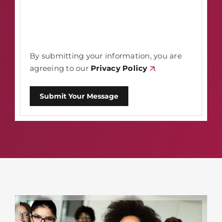
By submitting your information, you are
agreeing to our
Privacy Policy
.
Submit Your Message