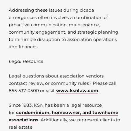
Addressing these issues during cicada
emergences often involves a combination of
proactive communication, maintenance,
community engagement, and strategic planning
to minimize disruption to association operations
and finances.
Legal Resource
Legal questions about association vendors,
contract review, or community rules? Please call
855-537-0500 or visit
www.ksnlaw.com
.
Since 1983, KSN has been a legal resource
for
condominium, homeowner, and townhome
associations
. Additionally, we represent clients in
real estate