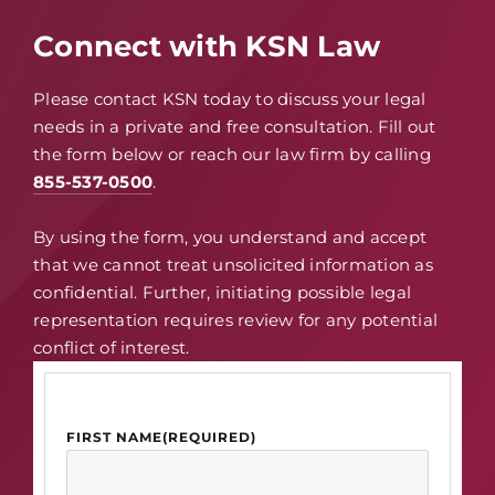
Connect with KSN Law
Please contact KSN today to discuss your legal
needs in a private and free consultation. Fill out
the form below or reach our law firm by calling
855-537-0500
.
By using the form, you understand and accept
that we cannot treat unsolicited information as
confidential. Further, initiating possible legal
representation requires review for any potential
conflict of interest.
FIRST NAME
(REQUIRED)