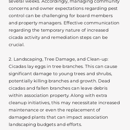
several weeks. Accordingly, managing community
concerns and owner expectations regarding pest
control can be challenging for board members
and property managers. Effective communication
regarding the temporary nature of increased
cicada activity and remediation steps can be
crucial.
2. Landscaping, Tree Damage, and Clean-up:
Cicadas lay eggs in tree branches. This can cause
significant damage to young trees and shrubs,
potentially killing branches and growth. Dead
cicadas and fallen branches can leave debris
within association property. Along with extra
cleanup initiatives, this may necessitate increased
maintenance or even the replacement of
damaged plants that can impact association
landscaping budgets and efforts.