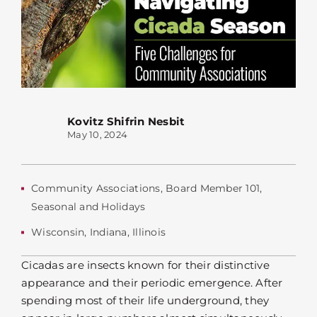
Kovitz Shifrin Nesbit
May 10, 2024
Community Associations
,
Board Member 101
,
Seasonal and Holidays
Wisconsin
,
Indiana
,
Illinois
Cicadas are insects known for their distinctive
appearance and their periodic emergence. After
spending most of their life underground, they