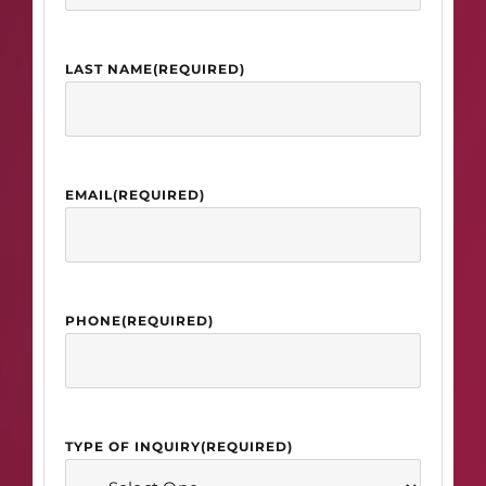
LAST NAME
(REQUIRED)
EMAIL
(REQUIRED)
PHONE
(REQUIRED)
TYPE OF INQUIRY
(REQUIRED)