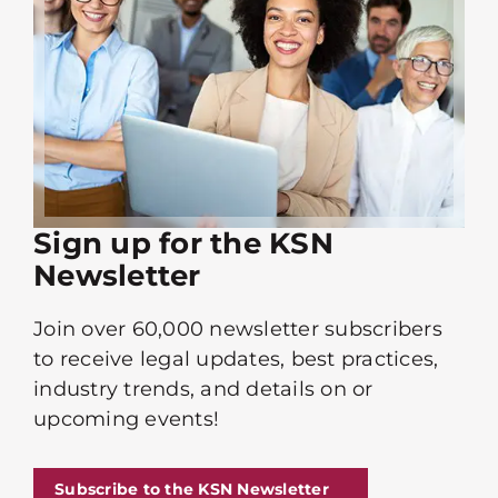
Sign up for the KSN
Newsletter
Join over 60,000 newsletter subscribers
to receive legal updates, best practices,
industry trends, and details on or
upcoming events!
Subscribe to the KSN Newsletter