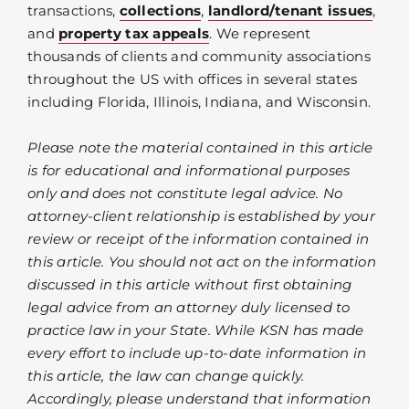
transactions,
collections
,
landlord/tenant issues
,
and
property tax appeals
. We represent
thousands of clients and community associations
throughout the US with offices in several states
including Florida, Illinois, Indiana, and Wisconsin.
Please note the material contained in this article
is for educational and informational purposes
only and does not constitute legal advice. No
attorney-client relationship is established by your
review or receipt of the information contained in
this article. You should not act on the information
discussed in this article without first obtaining
legal advice from an attorney duly licensed to
practice law in your State. While KSN has made
every effort to include up-to-date information in
this article, the law can change quickly.
Accordingly, please understand that information