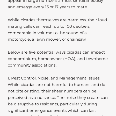
appear in large numbers almost simultaneously
and emerge every 13 or 17 years to mate.
While cicadas themselves are harmless, their loud
mating calls can reach up to 100 decibels,
comparable in volume to the sound of a
motorcycle, a lawn mower, or chainsaw.
Below are five potential ways cicadas can impact
condominium, homeowner (HOA), and townhome
community associations.
1. Pest Control, Noise, and Management Issues:
While cicadas are not harmful to humans and do
not bite or sting, their sheer numbers can be
perceived as a nuisance. The noise they create can
be disruptive to residents, particularly during
significant emergence events which can last