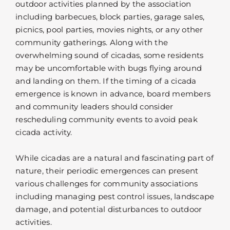
outdoor activities planned by the association
including barbecues, block parties, garage sales,
picnics, pool parties, movies nights, or any other
community gatherings. Along with the
overwhelming sound of cicadas, some residents
may be uncomfortable with bugs flying around
and landing on them. If the timing of a cicada
emergence is known in advance, board members
and community leaders should consider
rescheduling community events to avoid peak
cicada activity.
While cicadas are a natural and fascinating part of
nature, their periodic emergences can present
various challenges for community associations
including managing pest control issues, landscape
damage, and potential disturbances to outdoor
activities.