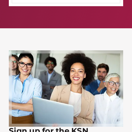
Sign up for the KSN