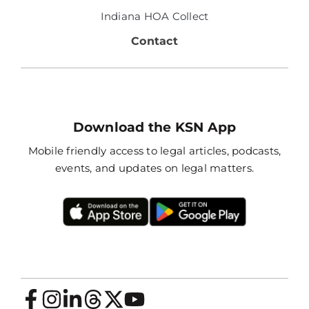
Indiana HOA Collect
Contact
Download the KSN App
Mobile friendly access to legal articles, podcasts,
events, and updates on legal matters.