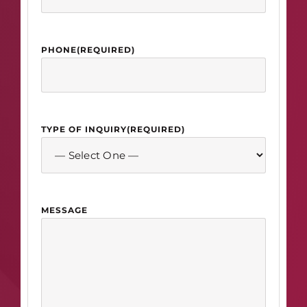
PHONE
(REQUIRED)
TYPE OF INQUIRY
(REQUIRED)
MESSAGE