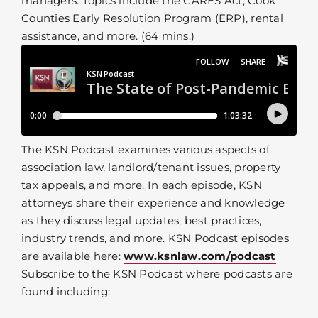
managers. Topics include the CARES Act, Cook
Counties Early Resolution Program (ERP), rental
assistance, and more. (64 mins.)
The KSN Podcast examines various aspects of
association law, landlord/tenant issues, property
tax appeals, and more. In each episode, KSN
attorneys share their experience and knowledge
as they discuss legal updates, best practices,
industry trends, and more. KSN Podcast episodes
are available here:
www.ksnlaw.com/podcast
Subscribe to the KSN Podcast where podcasts are
found including: