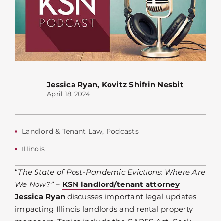
Jessica Ryan
,
Kovitz Shifrin Nesbit
April 18, 2024
Landlord & Tenant Law
,
Podcasts
Illinois
“
The State of Post-Pandemic Evictions: Where Are
We Now?”
–
KSN landlord/tenant attorney
Jessica Ryan
discusses important legal updates
impacting Illinois landlords and rental property