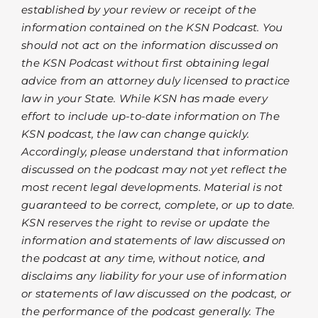
established by your review or receipt of the
information contained on the KSN Podcast. You
should not act on the information discussed on
the KSN Podcast without first obtaining legal
advice from an attorney duly licensed to practice
law in your State. While KSN has made every
effort to include up-to-date information on The
KSN podcast, the law can change quickly.
Accordingly, please understand that information
discussed on the podcast may not yet reflect the
most recent legal developments. Material is not
guaranteed to be correct, complete, or up to date.
KSN reserves the right to revise or update the
information and statements of law discussed on
the podcast at any time, without notice, and
disclaims any liability for your use of information
or statements of law discussed on the podcast, or
the performance of the podcast generally. The