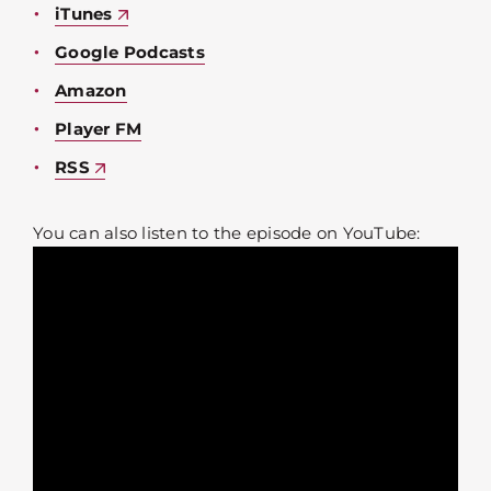
iTunes
Google Podcasts
Amazon
Player FM
RSS
You can also listen to the episode on YouTube: