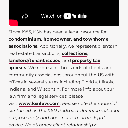
Since 1983, KSN has been a legal resource for
condominium, homeowner, and townhome
associations
. Additionally, we represent clients in
real estate transactions,
collections
,
landlord/tenant issues
, and
property tax
appeals
. We represent thousands of clients and
community associations throughout the US with
offices in several states including Florida, Illinois,
Indiana, and Wisconsin. For more info about our
law firm and legal services, please
visit
www.ksnlaw.com
.
Please note the material
contained on the KSN Podcast is for informational
purposes only and does not constitute legal
advice. No attorney-client relationship is