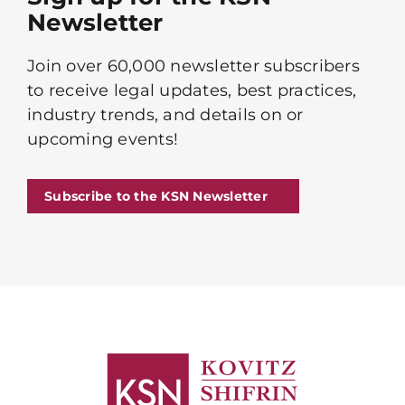
Newsletter
Join over 60,000 newsletter subscribers
to receive legal updates, best practices,
industry trends, and details on or
upcoming events!
Subscribe to the KSN Newsletter