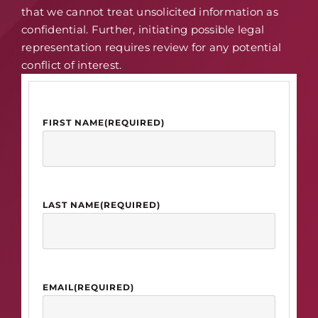
that we cannot treat unsolicited information as
confidential. Further, initiating possible legal
representation requires review for any potential
conflict of interest.
FIRST NAME
(REQUIRED)
LAST NAME
(REQUIRED)
EMAIL
(REQUIRED)