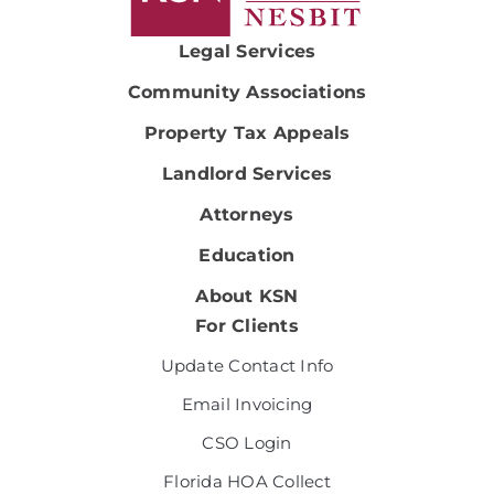
Legal Services
Community Associations
Property Tax Appeals
Landlord Services
Attorneys
Education
About KSN
For Clients
Update Contact Info
Email Invoicing
CSO Login
Florida HOA Collect