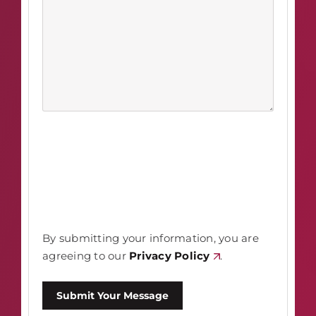
By submitting your information, you are
agreeing to our
Privacy Policy
.
Submit Your Message