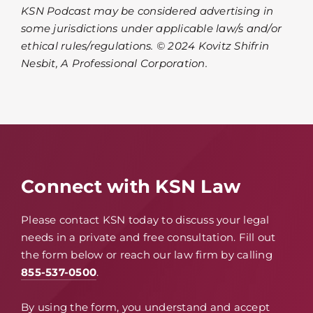
KSN Podcast may be considered advertising in
some jurisdictions under applicable law/s and/or
ethical rules/regulations. © 2024 Kovitz Shifrin
Nesbit, A Professional Corporation.
Connect with KSN Law
Please contact KSN today to discuss your legal
needs in a private and free consultation. Fill out
the form below or reach our law firm by calling
855-537-0500
.
By using the form, you understand and accept