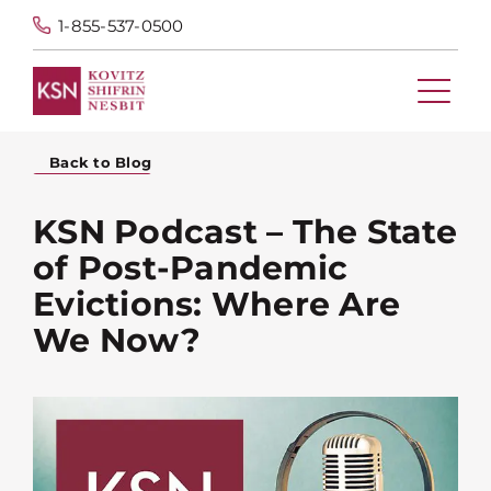
1-855-537-0500
Back to Blog
KSN Podcast – The State
of Post-Pandemic
Evictions: Where Are
We Now?