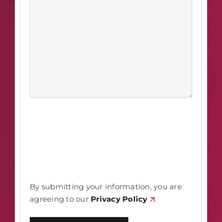
By submitting your information, you are
agreeing to our
Privacy Policy
.