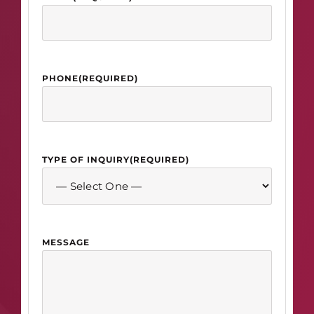
PHONE
(REQUIRED)
TYPE OF INQUIRY
(REQUIRED)
MESSAGE