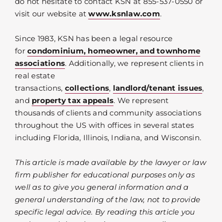
do not hesitate to contact KSN at 855-537-0550 or
visit our website at
www.ksnlaw.com
.
Since 1983, KSN has been a legal resource
for
condominium, homeowner, and townhome
associations
. Additionally, we represent clients in
real estate
transactions,
collections
,
landlord/tenant issues
,
and
property tax appeals
. We represent
thousands of clients and community associations
throughout the US with offices in several states
including Florida, Illinois, Indiana, and Wisconsin.
This article is made available by the lawyer or law
firm publisher for educational purposes only as
well as to give you general information and a
general understanding of the law, not to provide
specific legal advice. By reading this article you