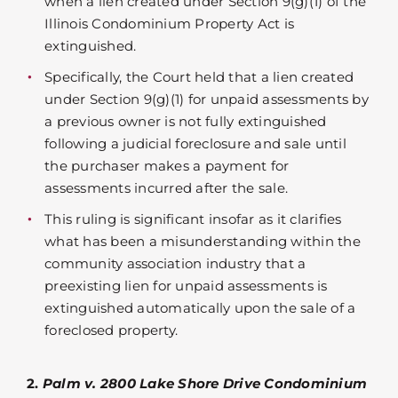
when a lien created under Section 9(g)(1) of the
Illinois Condominium Property Act is
extinguished.
Specifically, the Court held that a lien created
under Section 9(g)(1) for unpaid assessments by
a previous owner is not fully extinguished
following a judicial foreclosure and sale until
the purchaser makes a payment for
assessments incurred after the sale.
This ruling is significant insofar as it clarifies
what has been a misunderstanding within the
community association industry that a
preexisting lien for unpaid assessments is
extinguished automatically upon the sale of a
foreclosed property.
2.
Palm v. 2800 Lake Shore Drive Condominium