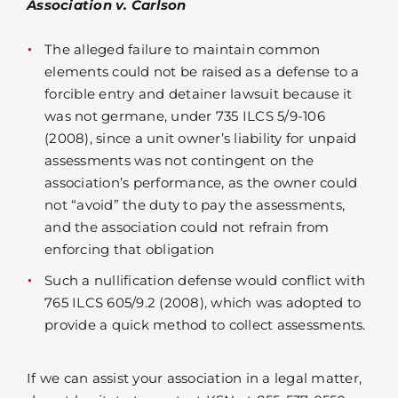
Association v. Carlson
The alleged failure to maintain common
elements could not be raised as a defense to a
forcible entry and detainer lawsuit because it
was not germane, under 735 ILCS 5/9-106
(2008), since a unit owner’s liability for unpaid
assessments was not contingent on the
association’s performance, as the owner could
not “avoid” the duty to pay the assessments,
and the association could not refrain from
enforcing that obligation
Such a nullification defense would conflict with
765 ILCS 605/9.2 (2008), which was adopted to
provide a quick method to collect assessments.
If we can assist your association in a legal matter,