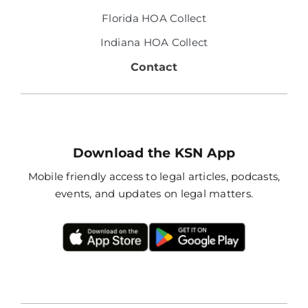
Florida HOA Collect
Indiana HOA Collect
Contact
Download the KSN App
Mobile friendly access to legal articles, podcasts,
events, and updates on legal matters.