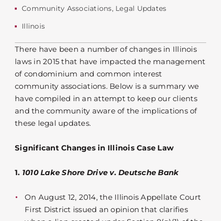
Community Associations
,
Legal Updates
Illinois
There have been a number of changes in Illinois
laws in 2015 that have impacted the management
of condominium and common interest
community associations. Below is a summary we
have compiled in an attempt to keep our clients
and the community aware of the implications of
these legal updates.
Significant Changes in Illinois Case Law
1.
1010 Lake Shore Drive v. Deutsche Bank
On August 12, 2014, the Illinois Appellate Court
First District issued an opinion that clarifies