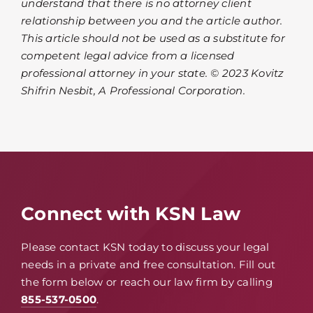
understand that there is no attorney client
relationship between you and the article author.
This article should not be used as a substitute for
competent legal advice from a licensed
professional attorney in your state. © 2023 Kovitz
Shifrin Nesbit, A Professional Corporation.
Connect with KSN Law
Please contact KSN today to discuss your legal
needs in a private and free consultation. Fill out
the form below or reach our law firm by calling
855-537-0500
.