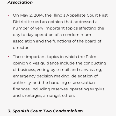
Association
On May 2, 2014, the Illinois Appellate Court First
District issued an opinion that addressed a
number of very important topics effecting the
day to day operation of a condominium
association and the functions of the board of
director.
Those important topics in which the Palm
opinion gives guidance include the conducting
of business, voting by e-mail and canvassing,
emergency decision making, delegation of
authority, and the handling of association
finances, including reserves, operating surplus
and shortages, amongst others.
3.
Spanish Court Two Condominium