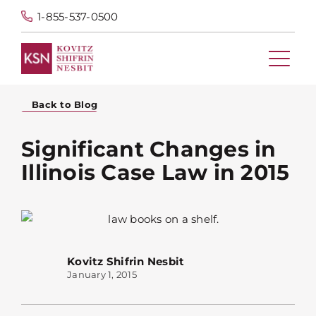
1-855-537-0500
Back to Blog
Significant Changes in
Illinois Case Law in 2015
Kovitz Shifrin Nesbit
January 1, 2015