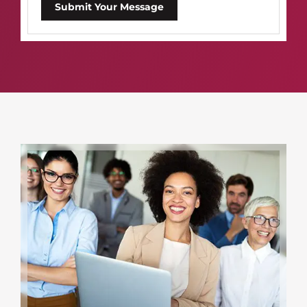
Submit Your Message