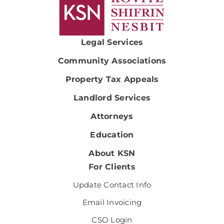
Legal Services
Community Associations
Property Tax Appeals
Landlord Services
Attorneys
Education
About KSN
For Clients
Update Contact Info
Email Invoicing
CSO Login