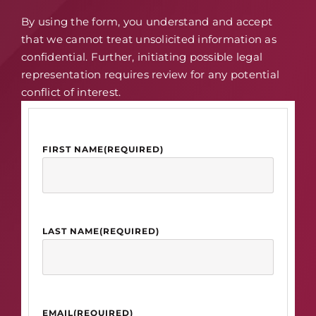
By using the form, you understand and accept
that we cannot treat unsolicited information as
confidential. Further, initiating possible legal
representation requires review for any potential
conflict of interest.
FIRST NAME
(REQUIRED)
LAST NAME
(REQUIRED)
EMAIL
(REQUIRED)