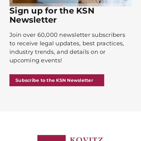
Sign up for the KSN
Newsletter
Join over 60,000 newsletter subscribers
to receive legal updates, best practices,
industry trends, and details on or
upcoming events!
Subscribe to the KSN Newsletter