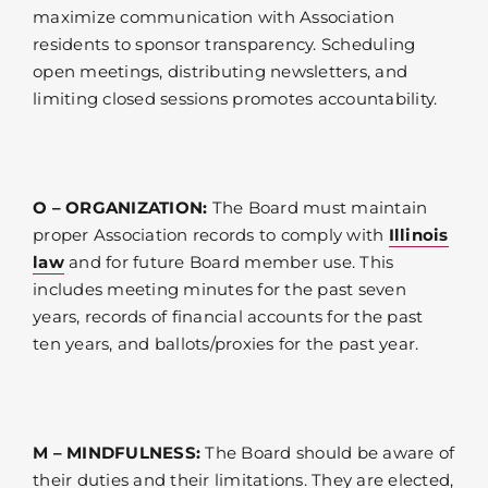
maximize communication with Association
residents to sponsor transparency. Scheduling
open meetings, distributing newsletters, and
limiting closed sessions promotes accountability.
O – ORGANIZATION:
The Board must maintain
proper Association records to comply with
Illinois
law
and for future Board member use. This
includes meeting minutes for the past seven
years, records of financial accounts for the past
ten years, and ballots/proxies for the past year.
M – MINDFULNESS:
The Board should be aware of
their duties and their limitations. They are elected,