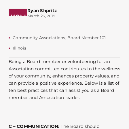
Ryan Shpritz
March 26, 2019
Community Associations
,
Board Member 101
Illinois
Being a Board member or volunteering for an
Association committee contributes to the wellness
of your community, enhances property values, and
can provide a positive experience. Below is a list of
ten best practices that can assist you as a Board
member and Association leader.
C – COMMUNICATION:
The Board should