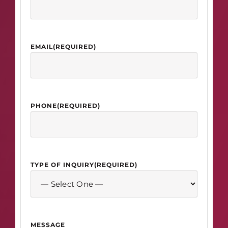
EMAIL
(REQUIRED)
PHONE
(REQUIRED)
TYPE OF INQUIRY
(REQUIRED)
MESSAGE