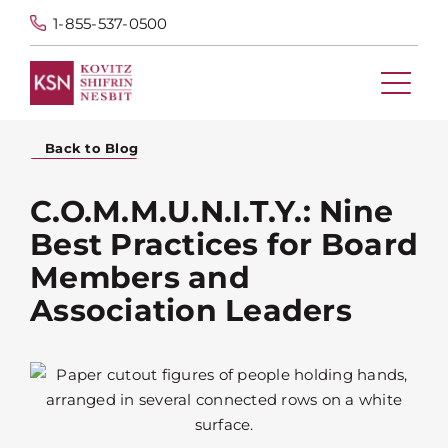
1-855-537-0500
Back to Blog
C.O.M.M.U.N.I.T.Y.: Nine
Best Practices for Board
Members and
Association Leaders