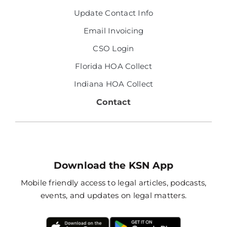
Update Contact Info
Email Invoicing
CSO Login
Florida HOA Collect
Indiana HOA Collect
Contact
Download the KSN App
Mobile friendly access to legal articles, podcasts,
events, and updates on legal matters.