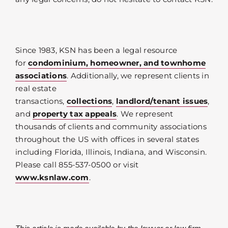
Since 1983, KSN has been a legal resource
for
condominium, homeowner, and townhome
associations
. Additionally, we represent clients in
real estate
transactions,
collections
,
landlord/tenant issues
,
and
property tax appeals
. We represent
thousands of clients and community associations
throughout the US with offices in several states
including Florida, Illinois, Indiana, and Wisconsin.
Please call 855-537-0500 or visit
www.ksnlaw.com
.