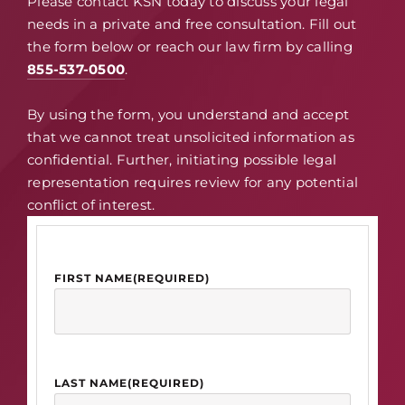
Please contact KSN today to discuss your legal
needs in a private and free consultation. Fill out
the form below or reach our law firm by calling
855-537-0500
.
By using the form, you understand and accept
that we cannot treat unsolicited information as
confidential. Further, initiating possible legal
representation requires review for any potential
conflict of interest.
FIRST NAME
(REQUIRED)
LAST NAME
(REQUIRED)