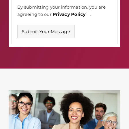
By submitting your information, you are
agreeing to our
Privacy Policy
.