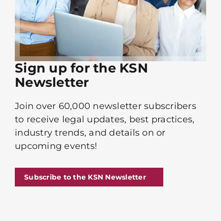
Sign up for the KSN
Newsletter
Join over 60,000 newsletter subscribers
to receive legal updates, best practices,
industry trends, and details on or
upcoming events!
Subscribe to the KSN Newsletter