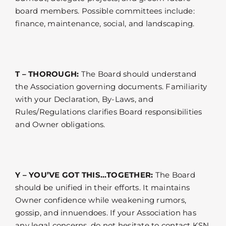
board members. Possible committees include:
finance, maintenance, social, and landscaping.
T – THOROUGH:
The Board should understand
the Association governing documents. Familiarity
with your Declaration, By-Laws, and
Rules/Regulations clarifies Board responsibilities
and Owner obligations.
Y – YOU’VE GOT THIS…TOGETHER:
The Board
should be unified in their efforts. It maintains
Owner confidence while weakening rumors,
gossip, and innuendoes. If your Association has
any legal concerns, do not hesitate to contact KSN.