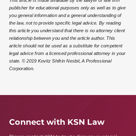
This article is made available by the lawyer or law firm
publisher for educational purposes only as well as to give
you general information and a general understanding of
the law, not to provide specific legal advice. By reading
this article you understand that there is no attorney client
relationship between you and the article author. This
article should not be used as a substitute for competent
legal advice from a licensed professional attorney in your
state. © 2019 Kovitz Shifrin Nesbit, A Professional
Corporation.
Connect with KSN Law