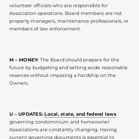
volunteer officials who are responsible for
Association operations. Board members are not
property managers, maintenance professionals, or
members of law enforcement.
M – MONEY:
The Board should prepare for the
future by budgeting and setting aside reasonable
reserves without imposing a hardship on the
Owners.
U – UPDATES:
Local, state, and federal laws
governing condominium and homeowner
Associations are constantly changing. Having
current governing documents is essential to