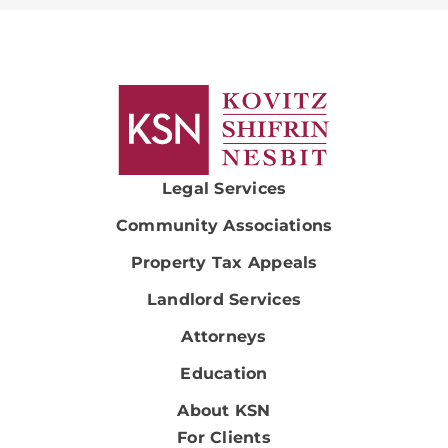
Legal Services
Community Associations
Property Tax Appeals
Landlord Services
Attorneys
Education
About KSN
For Clients