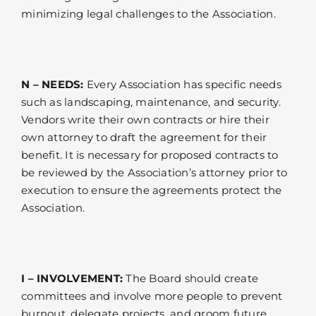
minimizing legal challenges to the Association.
N – NEEDS:
Every Association has specific needs
such as landscaping, maintenance, and security.
Vendors write their own contracts or hire their
own attorney to draft the agreement for their
benefit. It is necessary for proposed contracts to
be reviewed by the Association’s attorney prior to
execution to ensure the agreements protect the
Association.
I – INVOLVEMENT:
The Board should create
committees and involve more people to prevent
burnout, delegate projects, and groom future