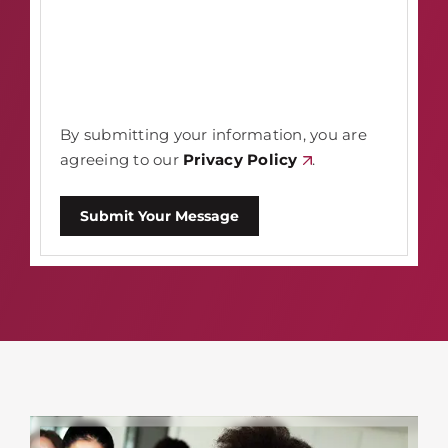
By submitting your information, you are
agreeing to our
Privacy Policy
.
Submit Your Message