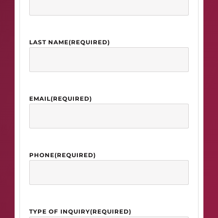
LAST NAME
(REQUIRED)
EMAIL
(REQUIRED)
PHONE
(REQUIRED)
TYPE OF INQUIRY
(REQUIRED)