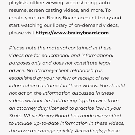
playlists, offline viewing, video sharing, auto
resume, screen casting videos, and more. To
create your free Brainy Board account today and
start watching our library of on-demand videos,
please visit
https://www.brainyboard.com
Please note the material contained in these
videos are for educational and informational
purposes only and does not constitute legal
advice. No attorney-client relationship is
established by your review or receipt of the
information contained in these videos. You should
not act on the information discussed in these
videos without first obtaining legal advice from
an attorney duly licensed to practice law in your
State. While Brainy Board has made every effort
to include up-to-date information in these videos,
the law can change quickly. Accordingly, please