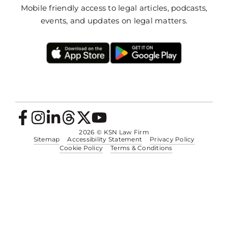
Mobile friendly access to legal articles, podcasts,
events, and updates on legal matters.
2026
© KSN Law Firm
Sitemap
Accessibility Statement
Privacy Policy
Cookie Policy
Terms & Conditions