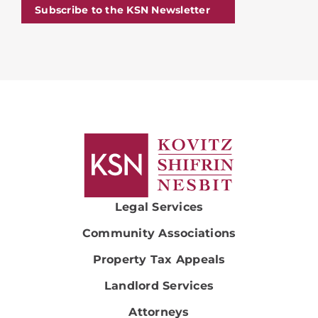
Subscribe to the KSN Newsletter
Legal Services
Community Associations
Property Tax Appeals
Landlord Services
Attorneys