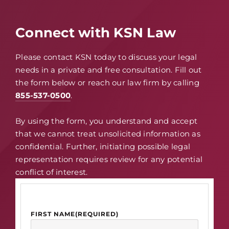
Connect with KSN Law
Please contact KSN today to discuss your legal
needs in a private and free consultation. Fill out
the form below or reach our law firm by calling
855-537-0500
.
By using the form, you understand and accept
that we cannot treat unsolicited information as
confidential. Further, initiating possible legal
representation requires review for any potential
conflict of interest.
FIRST NAME
(REQUIRED)