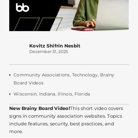
Kovitz Shifrin Nesbit
December 31, 2025
Community Associations
,
Technology
,
Brainy
Board Videos
Wisconsin
,
Indiana
,
Illinois
,
Florida
New Brainy Board Video!
This short video covers
signs in community association websites. Topics
include features, security, best practices, and
more.