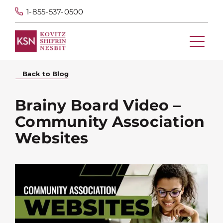
1-855-537-0500
Back to Blog
Brainy Board Video –
Community Association
Websites