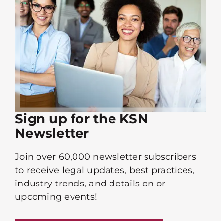
Sign up for the KSN
Newsletter
Join over 60,000 newsletter subscribers
to receive legal updates, best practices,
industry trends, and details on or
upcoming events!