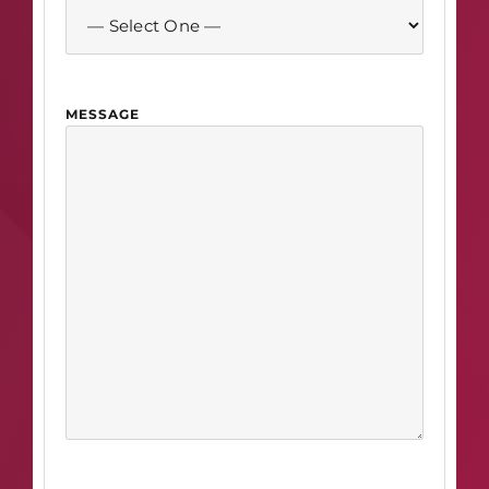
MESSAGE