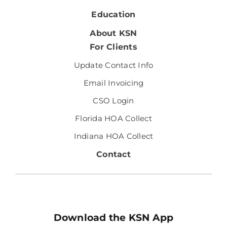
Education
About KSN
For Clients
Update Contact Info
Email Invoicing
CSO Login
Florida HOA Collect
Indiana HOA Collect
Contact
Download the KSN App