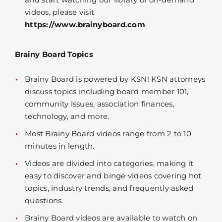
videos, please visit
https://www.brainyboard.com
Brainy Board Topics
Brainy Board is powered by KSN! KSN attorneys
discuss topics including board member 101,
community issues, association finances,
technology, and more.
Most Brainy Board videos range from 2 to 10
minutes in length.
Videos are divided into categories, making it
easy to discover and binge videos covering hot
topics, industry trends, and frequently asked
questions.
Brainy Board videos are available to watch on