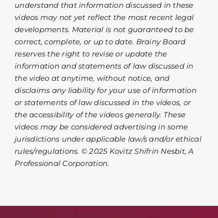
understand that information discussed in these
videos may not yet reflect the most recent legal
developments. Material is not guaranteed to be
correct, complete, or up to date. Brainy Board
reserves the right to revise or update the
information and statements of law discussed in
the video at anytime, without notice, and
disclaims any liability for your use of information
or statements of law discussed in the videos, or
the accessibility of the videos generally. These
videos may be considered advertising in some
jurisdictions under applicable law/s and/or ethical
rules/regulations. © 2025 Kovitz Shifrin Nesbit, A
Professional Corporation.