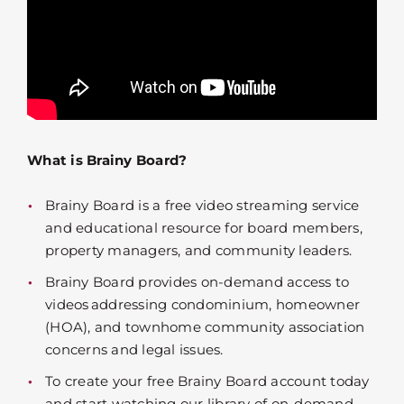
What is Brainy Board?
Brainy Board is a free video streaming service
and educational resource for board members,
property managers, and community leaders.
Brainy Board provides on-demand access to
videos addressing condominium, homeowner
(HOA), and townhome community association
concerns and legal issues.
To create your free Brainy Board account today
and start watching our library of on-demand