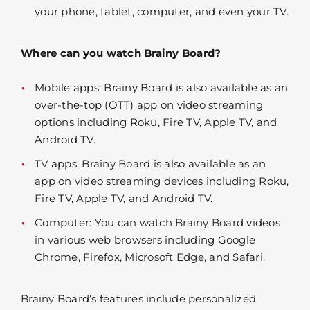
your phone, tablet, computer, and even your TV.
Where can you watch Brainy Board?
Mobile apps: Brainy Board is also available as an
over-the-top (OTT) app on video streaming
options including Roku, Fire TV, Apple TV, and
Android TV.
TV apps: Brainy Board is also available as an
app on video streaming devices including Roku,
Fire TV, Apple TV, and Android TV.
Computer: You can watch Brainy Board videos
in various web browsers including Google
Chrome, Firefox, Microsoft Edge, and Safari.
Brainy Board’s features include personalized