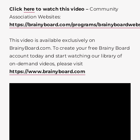
Click
here
to watch this video –
Community
Association Websites:
https://brainyboard.com/programs/brainyboardwebs
This video is available exclusively on
BrainyBoard.com. To create your free Brainy Board
account today and start watching our library of
on-demand videos, please visit
https://www.brainyboard.com