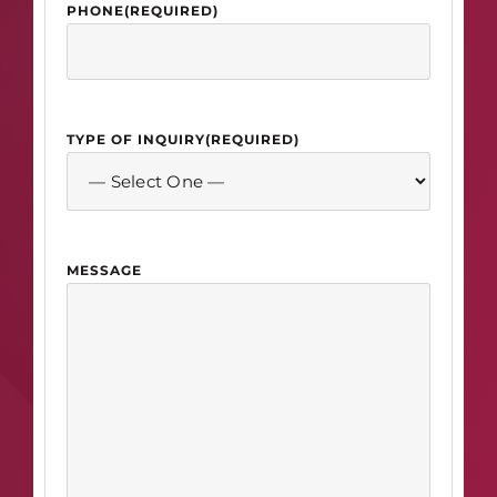
PHONE
(REQUIRED)
TYPE OF INQUIRY
(REQUIRED)
MESSAGE