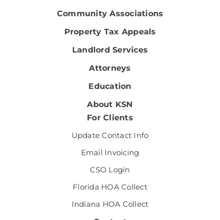
Community Associations
Property Tax Appeals
Landlord Services
Attorneys
Education
About KSN
For Clients
Update Contact Info
Email Invoicing
CSO Login
Florida HOA Collect
Indiana HOA Collect