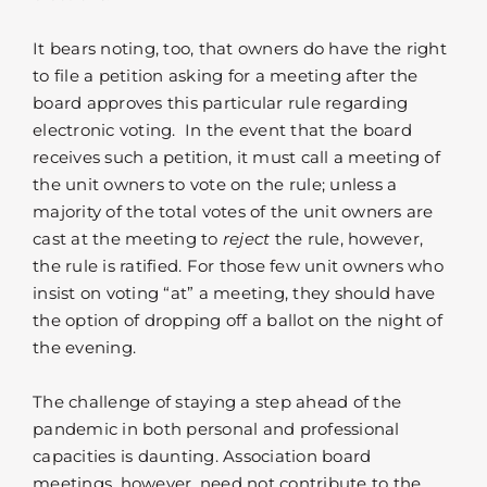
It bears noting, too, that owners do have the right
to file a petition asking for a meeting after the
board approves this particular rule regarding
electronic voting. In the event that the board
receives such a petition, it must call a meeting of
the unit owners to vote on the rule; unless a
majority of the total votes of the unit owners are
cast at the meeting to
reject
the rule, however,
the rule is ratified. For those few unit owners who
insist on voting “at” a meeting, they should have
the option of dropping off a ballot on the night of
the evening.
The challenge of staying a step ahead of the
pandemic in both personal and professional
capacities is daunting. Association board
meetings, however, need not contribute to the