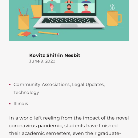
Kovitz Shifrin Nesbit
June 9, 2020
Community Associations
,
Legal Updates
,
Technology
Illinois
In a world left reeling from the impact of the novel
coronavirus pandemic, students have finished
their academic semesters, even their graduate-