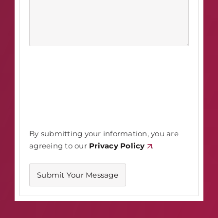
By submitting your information, you are
agreeing to our
Privacy Policy
.