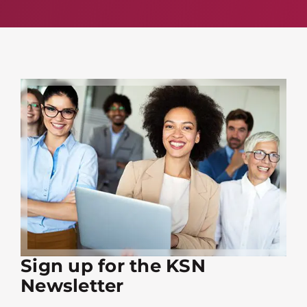
Sign up for the KSN
Newsletter