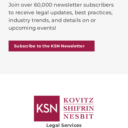
Join over 60,000 newsletter subscribers
to receive legal updates, best practices,
industry trends, and details on or
upcoming events!
Subscribe to the KSN Newsletter
Legal Services