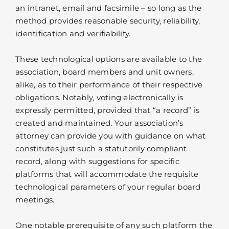
an intranet, email and facsimile – so long as the
method provides reasonable security, reliability,
identification and verifiability.
These technological options are available to the
association, board members and unit owners,
alike, as to their performance of their respective
obligations. Notably, voting electronically is
expressly permitted, provided that “a record” is
created and maintained. Your association’s
attorney can provide you with guidance on what
constitutes just such a statutorily compliant
record, along with suggestions for specific
platforms that will accommodate the requisite
technological parameters of your regular board
meetings.
One notable prerequisite of any such platform the