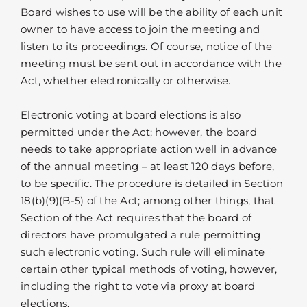
Board wishes to use will be the ability of each unit
owner to have access to join the meeting and
listen to its proceedings. Of course, notice of the
meeting must be sent out in accordance with the
Act, whether electronically or otherwise.
Electronic voting at board elections is also
permitted under the Act; however, the board
needs to take appropriate action well in advance
of the annual meeting – at least 120 days before,
to be specific. The procedure is detailed in Section
18(b)(9)(B-5) of the Act; among other things, that
Section of the Act requires that the board of
directors have promulgated a rule permitting
such electronic voting. Such rule will eliminate
certain other typical methods of voting, however,
including the right to vote via proxy at board
elections.