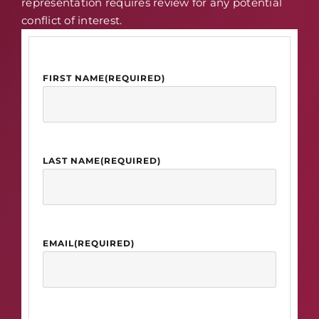
representation requires review for any potential
conflict of interest.
FIRST NAME
(REQUIRED)
LAST NAME
(REQUIRED)
EMAIL
(REQUIRED)