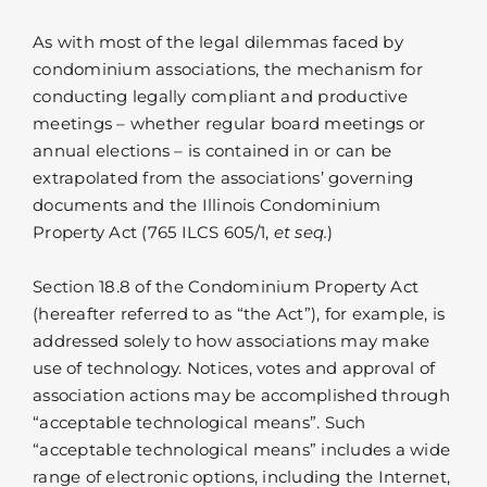
As with most of the legal dilemmas faced by
condominium associations, the mechanism for
conducting legally compliant and productive
meetings – whether regular board meetings or
annual elections – is contained in or can be
extrapolated from the associations’ governing
documents and the Illinois Condominium
Property Act (765 ILCS 605/1,
et seq.
)
Section 18.8 of the Condominium Property Act
(hereafter referred to as “the Act”), for example, is
addressed solely to how associations may make
use of technology. Notices, votes and approval of
association actions may be accomplished through
“acceptable technological means”. Such
“acceptable technological means” includes a wide
range of electronic options, including the Internet,