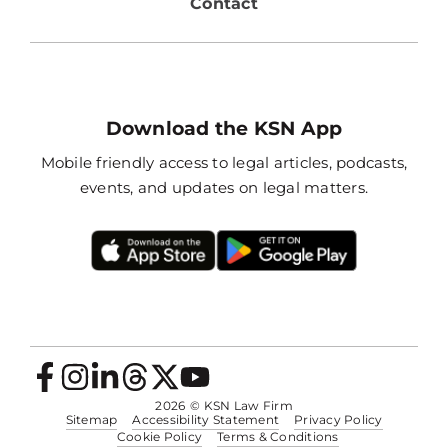
Contact
Download the KSN App
Mobile friendly access to legal articles, podcasts,
events, and updates on legal matters.
2026
© KSN Law Firm
Sitemap
Accessibility Statement
Privacy Policy
Cookie Policy
Terms & Conditions