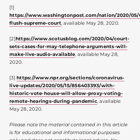
[1]
https://www.washingtonpost.com/nation/2020/05/0
flush-supreme-court
, available May 28, 2020.
[2]
https://www.scotusblog.com/2020/04/court-
sets-cases-for-may-telephone-arguments-will-
make-live-audio-available
, available May 28,
2020.
[3]
https://www.npr.org/sections/coronavirus-
live-updates/2020/05/15/856403393/with-
historic-vote-house-will-allow-proxy-voting-
remote-hearings-during-pandemic
, available
May 28, 2020.
Please note the material contained in this article
is for educational and informational purposes