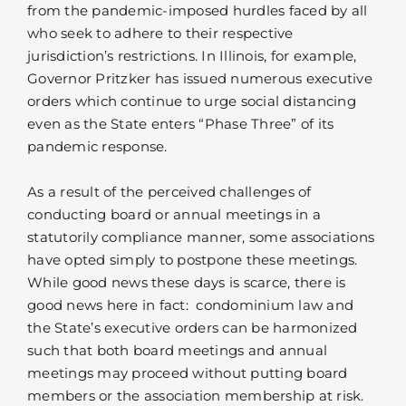
from the pandemic-imposed hurdles faced by all
who seek to adhere to their respective
jurisdiction’s restrictions. In Illinois, for example,
Governor Pritzker has issued numerous executive
orders which continue to urge social distancing
even as the State enters “Phase Three” of its
pandemic response.
As a result of the perceived challenges of
conducting board or annual meetings in a
statutorily compliance manner, some associations
have opted simply to postpone these meetings.
While good news these days is scarce, there is
good news here in fact: condominium law and
the State’s executive orders can be harmonized
such that both board meetings and annual
meetings may proceed without putting board
members or the association membership at risk.