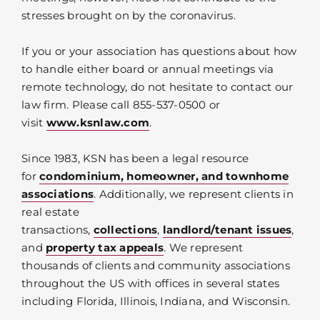
stresses brought on by the coronavirus.
If you or your association has questions about how
to handle either board or annual meetings via
remote technology, do not hesitate to contact our
law firm. Please call 855-537-0500 or
visit
www.ksnlaw.com
.
Since 1983, KSN has been a legal resource
for
condominium, homeowner, and townhome
associations
. Additionally, we represent clients in
real estate
transactions,
collections
,
landlord/tenant issues
,
and
property tax appeals
. We represent
thousands of clients and community associations
throughout the US with offices in several states
including Florida, Illinois, Indiana, and Wisconsin.