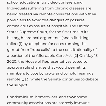
school educations, via video-conferencing.
Individuals suffering from chronic diseases are
being treated via remote consultations with their
physicians to avoid the dangers of possible
coronavirus exposure at hospitals. The United
States Supreme Court, for the first time in its
history, heard oral arguments (and a flushing
toilet) [1] by telephone for cases running the
gamut from “robo calls” to the constitutionality of
a portion of the Affordable Care Act. [2] On May 15,
2020, the House of Representatives voted to
approve rule changes that would permit its
members to vote by proxy and to hold hearings
remotely, [3] while the Senate continues to debate
the subject.
Condominium, homeowner, and townhome
community associations are scarcely immune