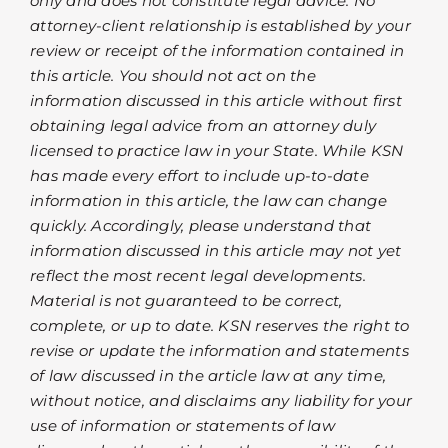
only and does not constitute legal advice. No
attorney-client relationship is established by your
review or receipt of the information contained in
this article. You should not act on the
information discussed in this article without first
obtaining legal advice from an attorney duly
licensed to practice law in your State. While KSN
has made every effort to include up-to-date
information in this article, the law can change
quickly. Accordingly, please understand that
information discussed in this article may not yet
reflect the most recent legal developments.
Material is not guaranteed to be correct,
complete, or up to date. KSN reserves the right to
revise or update the information and statements
of law discussed in the article law at any time,
without notice, and disclaims any liability for your
use of information or statements of law