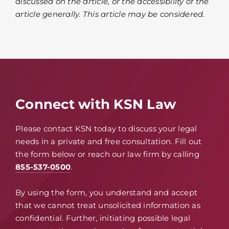
discussed on the article, or the accessibility of the
article generally. This article may be considered.
Connect with KSN Law
Please contact KSN today to discuss your legal
needs in a private and free consultation. Fill out
the form below or reach our law firm by calling
855-537-0500
.
By using the form, you understand and accept
that we cannot treat unsolicited information as
confidential. Further, initiating possible legal