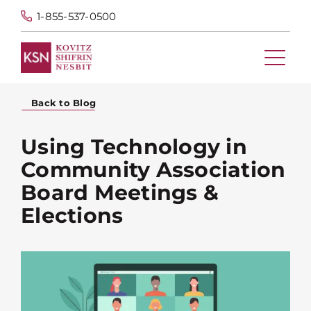
1-855-537-0500
Back to Blog
Using Technology in
Community Association
Board Meetings &
Elections