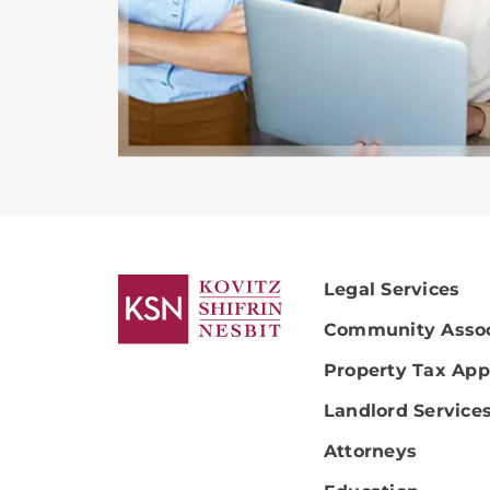
Legal Services
Community Assoc
Property Tax App
Landlord Service
Attorneys