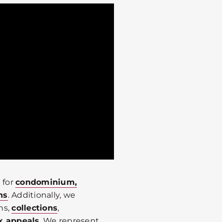
 for
condominium,
ns
. Additionally, we
ns,
collections
,
x appeals
. We represent