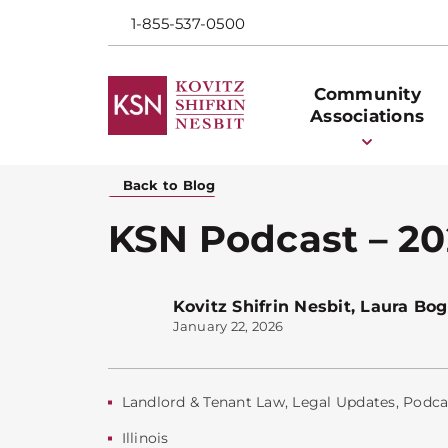
1-855-537-0500
Community
Associations
Back to Blog
KSN Podcast – 202
Kovitz Shifrin Nesbit
,
Laura Bog
January 22, 2026
Landlord & Tenant Law
,
Legal Updates
,
Podca
Illinois