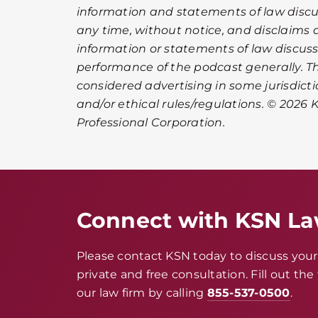
information and statements of law disc
any time, without notice, and disclaims an
information or statements of law discuss
performance of the podcast generally. 
considered advertising in some jurisdict
and/or ethical rules/regulations. © 2026 K
Professional Corporation.
Connect with KSN L
Please contact KSN today to discuss your 
private and free consultation. Fill out th
our law firm by calling
855-537-0500
.