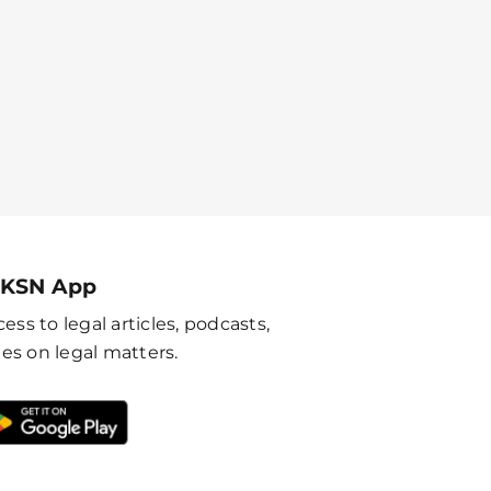
 KSN App
ess to legal articles, podcasts,
es on legal matters.