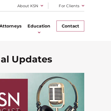
About KSN
For Clients
Attorneys
Education
Contact
gal Updates