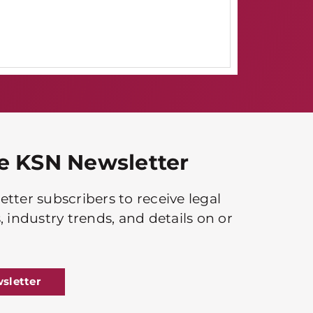
he KSN Newsletter
tter subscribers to receive legal
, industry trends, and details on or
sletter