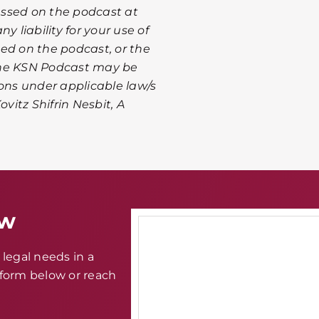
ussed on the podcast at
y liability for your use of
ed on the podcast, or the
The KSN Podcast may be
ions under applicable law/s
ovitz Shifrin Nesbit, A
aw
legal needs in a
e form below or reach