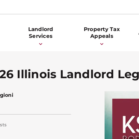
Landlord
Property Tax
Services
Appeals
6 Illinois Landlord Le
gioni
sts