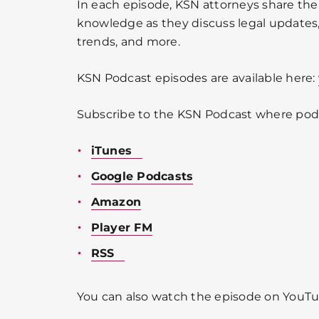
In each episode, KSN attorneys share the
knowledge as they discuss legal updates, 
trends, and more.
KSN Podcast episodes are available here:
Subscribe to the KSN Podcast where podc
iTunes
Google Podcasts
Amazon
Player FM
RSS
You can also watch the episode on YouTu