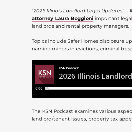
“
2026 Illinois Landlord Legal Updates
” –
attorney Laura Boggioni
important legal
landlords and rental property managers.
Topics include Safer Homes disclosure up
naming minors in evictions, criminal tres
The KSN Podcast examines various aspects
landlord/tenant issues, property tax appe