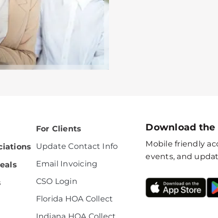
Download the
For Clients
Mobile friendly acc
Update Contact Info
iations
events, and updat
Email Invoicing
eals
CSO Login
s
Florida HOA Collect
Indiana HOA Collect