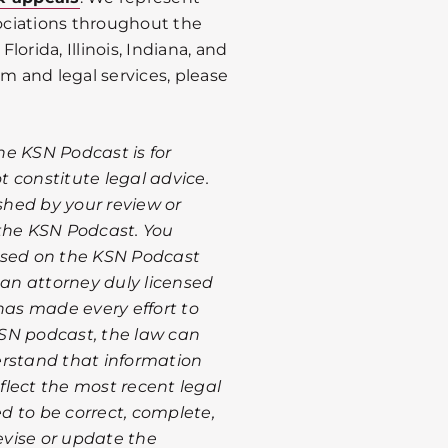
ociations throughout the
Florida, Illinois, Indiana, and
rm and legal services, please
he KSN Podcast is for
 constitute legal advice.
ished by your review or
 the KSN Podcast. You
ssed on the KSN Podcast
 an attorney duly licensed
has made every effort to
SN podcast, the law can
erstand that information
lect the most recent legal
d to be correct, complete,
revise or update the