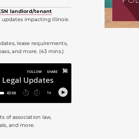
KSN landlord/tenant
 updates impacting Illinois
dates, lease requirements,
pass, and more. (43 mins.)
 of association law,
als, and more.