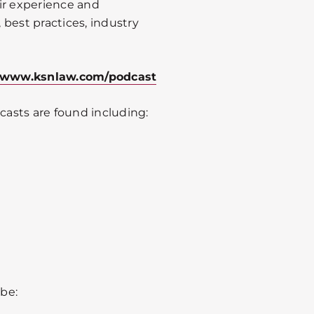
ir experience and
best practices, industry
www.ksnlaw.com/podcast
asts are found including:
be: