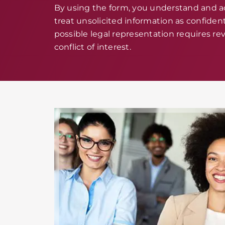
By using the form, you understand and 
treat unsolicited information as confidenti
possible legal representation requires rev
conflict of interest.