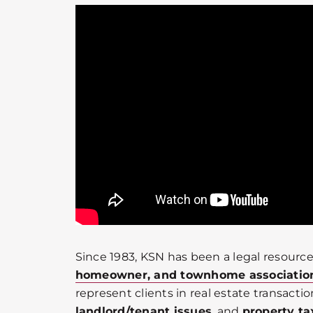
Since 1983, KSN has been a legal resource
homeowner, and townhome associatio
represent clients in real estate transactio
landlord/tenant issues
, and
property ta