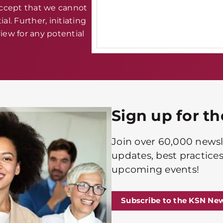
accept that we cannot
al. Further, initiating
iew for any potential
Sign up for t
Join over 60,000 newsle
updates, best practices
upcoming events!
Subscribe to the KSN New