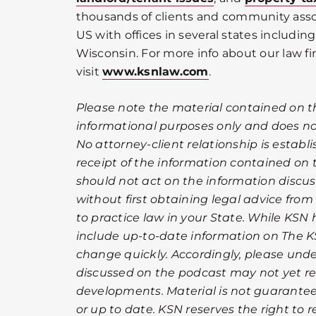
thousands of clients and community ass
US with offices in several states including 
Wisconsin. For more info about our law fi
visit
www.ksnlaw.com
.
Please note the material contained on t
informational purposes only and does not
No attorney-client relationship is establ
receipt of the information contained on
should not act on the information discu
without first obtaining legal advice from
to practice law in your State. While KSN 
include up-to-date information on The K
change quickly. Accordingly, please und
discussed on the podcast may not yet ref
developments. Material is not guarantee
or up to date. KSN reserves the right to 