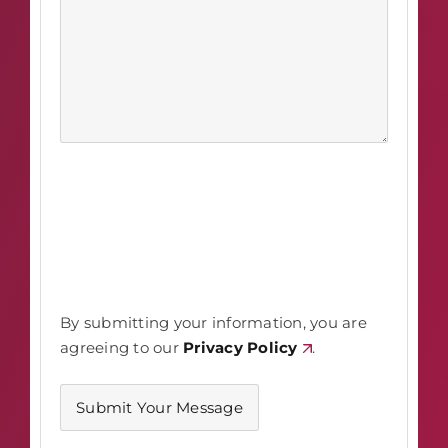
By submitting your information, you are
agreeing to our
Privacy Policy
.