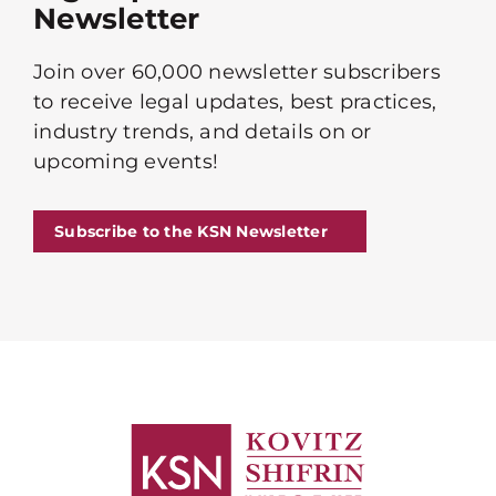
Newsletter
Join over 60,000 newsletter subscribers
to receive legal updates, best practices,
industry trends, and details on or
upcoming events!
Subscribe to the KSN Newsletter