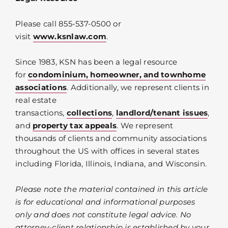
Please call 855-537-0500 or
visit
www.ksnlaw.com
.
Since 1983, KSN has been a legal resource
for
condominium, homeowner, and townhome
associations
. Additionally, we represent clients in
real estate
transactions,
collections
,
landlord/tenant issues
,
and
property tax appeals
. We represent
thousands of clients and community associations
throughout the US with offices in several states
including Florida, Illinois, Indiana, and Wisconsin.
Please note the material contained in this article
is for educational and informational purposes
only and does not constitute legal advice. No
attorney-client relationship is established by your