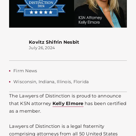
Kovitz Shifrin Nesbit
July 26, 2024
Firm News
Wisconsin
,
Indiana
,
Illinois
,
Florida
The Lawyers of Distinction is proud to announce
that KSN attorney
Kelly Elmore
has been certified
as a member.
Lawyers of Distinction is a legal fraternity
comprising attorneys from all 50 United States